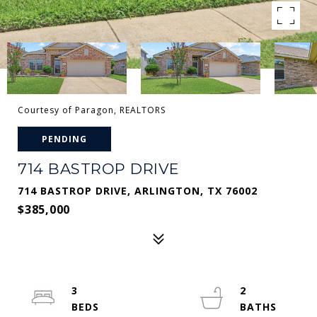
Courtesy of Paragon, REALTORS
PENDING
714 BASTROP DRIVE
714 BASTROP DRIVE, ARLINGTON, TX 76002
$385,000
3
2