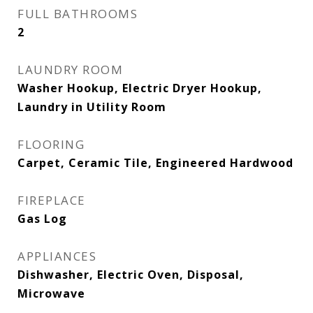
FULL BATHROOMS
2
LAUNDRY ROOM
Washer Hookup, Electric Dryer Hookup,
Laundry in Utility Room
FLOORING
Carpet, Ceramic Tile, Engineered Hardwood
FIREPLACE
Gas Log
APPLIANCES
Dishwasher, Electric Oven, Disposal,
Microwave