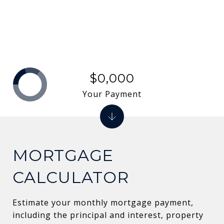
$0,000
Your Payment
MORTGAGE
CALCULATOR
Estimate your monthly mortgage payment,
including the principal and interest, property