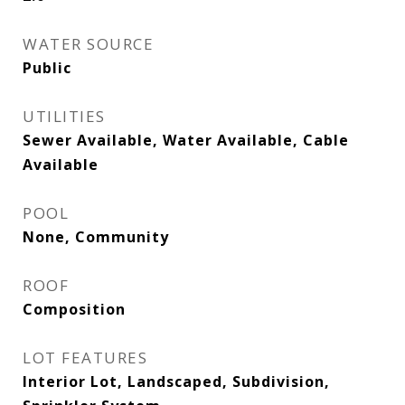
WATER SOURCE
Public
UTILITIES
Sewer Available, Water Available, Cable
Available
POOL
None, Community
ROOF
Composition
LOT FEATURES
Interior Lot, Landscaped, Subdivision,