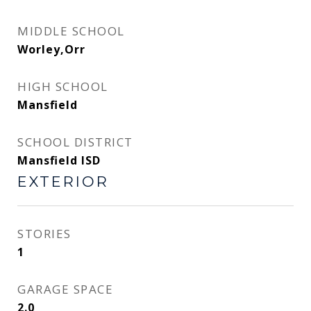
MIDDLE SCHOOL
Worley,Orr
HIGH SCHOOL
Mansfield
SCHOOL DISTRICT
Mansfield ISD
EXTERIOR
STORIES
1
GARAGE SPACE
2.0