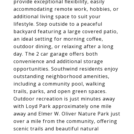
provide exceptional flexibility, easily
accommodating remote work, hobbies, or
additional living space to suit your
lifestyle. Step outside to a peaceful
backyard featuring a large covered patio,
an ideal setting for morning coffee,
outdoor dining, or relaxing after a long
day. The 2 car garage offers both
convenience and additional storage
opportunities. Southwind residents enjoy
outstanding neighborhood amenities,
including a community pool, walking
trails, parks, and open green spaces.
Outdoor recreation is just minutes away
with Loyd Park approximately one mile
away and Elmer W. Oliver Nature Park just
over a mile from the community, offering
scenic trails and beautiful natural