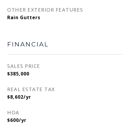
OTHER EXTERIOR FEATURES
Rain Gutters
FINANCIAL
SALES PRICE
$385,000
REAL ESTATE TAX
$8,602/yr
HOA
$600/yr