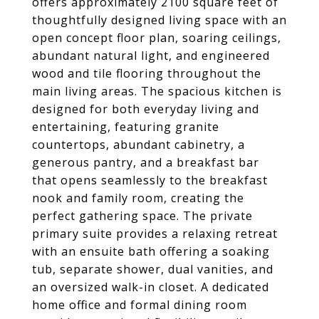
offers approximately 2100 square feet of
thoughtfully designed living space with an
open concept floor plan, soaring ceilings,
abundant natural light, and engineered
wood and tile flooring throughout the
main living areas. The spacious kitchen is
designed for both everyday living and
entertaining, featuring granite
countertops, abundant cabinetry, a
generous pantry, and a breakfast bar
that opens seamlessly to the breakfast
nook and family room, creating the
perfect gathering space. The private
primary suite provides a relaxing retreat
with an ensuite bath offering a soaking
tub, separate shower, dual vanities, and
an oversized walk-in closet. A dedicated
home office and formal dining room