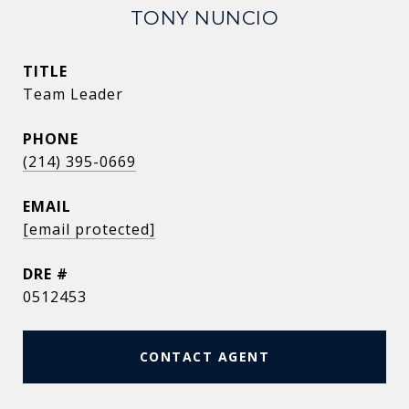
TONY NUNCIO
TITLE
Team Leader
PHONE
(214) 395-0669
EMAIL
[email protected]
DRE #
0512453
CONTACT AGENT