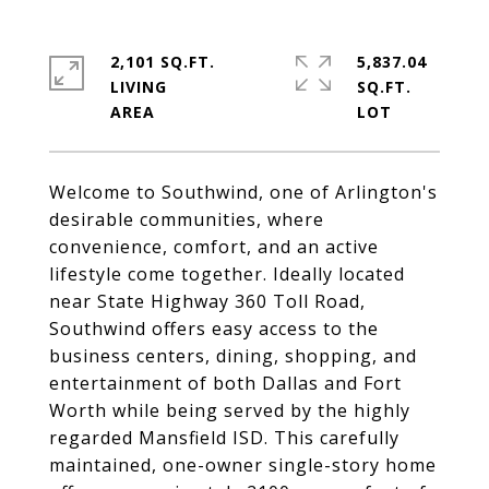
2,101 SQ.FT.
5,837.04
LIVING
SQ.FT.
Welcome to Southwind, one of Arlington's
desirable communities, where
convenience, comfort, and an active
lifestyle come together. Ideally located
near State Highway 360 Toll Road,
Southwind offers easy access to the
business centers, dining, shopping, and
entertainment of both Dallas and Fort
Worth while being served by the highly
regarded Mansfield ISD. This carefully
maintained, one-owner single-story home