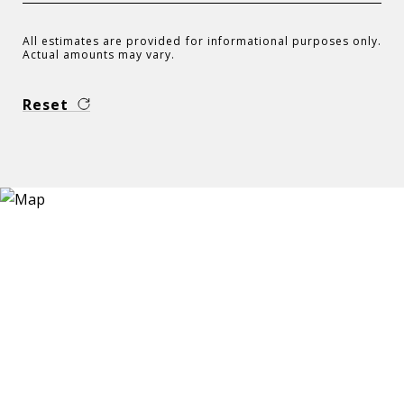
All estimates are provided for informational purposes only.
Actual amounts may vary.
Reset