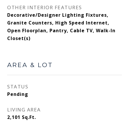
OTHER INTERIOR FEATURES
Decorative/Designer Lighting Fixtures,
Granite Counters, High Speed Internet,
Open Floorplan, Pantry, Cable TV, Walk-In
Closet(s)
AREA & LOT
STATUS
Pending
LIVING AREA
2,101
Sq.Ft.