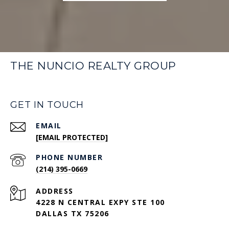
THE NUNCIO REALTY GROUP
GET IN TOUCH
EMAIL
[EMAIL PROTECTED]
PHONE NUMBER
(214) 395-0669
ADDRESS
4228 N CENTRAL EXPY STE 100
DALLAS TX 75206