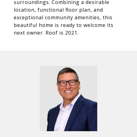
surroundings. Combining a desirable
location, functional floor plan, and
exceptional community amenities, this
beautiful home is ready to welcome its
next owner. Roof is 2021.