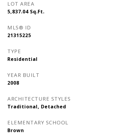
LOT AREA
5,837.04
Sq.Ft.
MLS® ID
21315225
TYPE
Residential
YEAR BUILT
2008
ARCHITECTURE STYLES
Traditional, Detached
ELEMENTARY SCHOOL
Brown