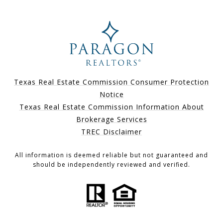
Texas Real Estate Commission Consumer Protection
Notice
Texas Real Estate Commission Information About
Brokerage Services
TREC Disclaimer
All information is deemed reliable but not guaranteed and
should be independently reviewed and verified.