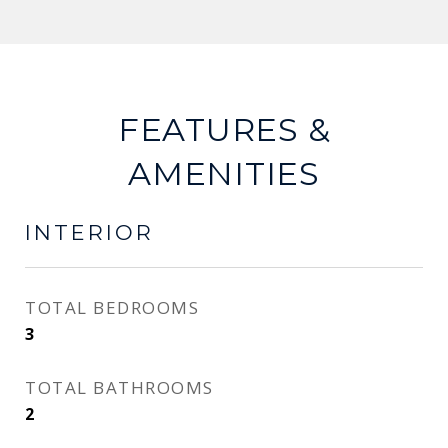
FEATURES &
AMENITIES
INTERIOR
TOTAL BEDROOMS
3
TOTAL BATHROOMS
2