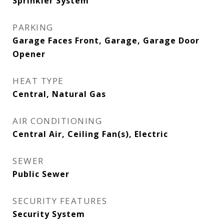
Sprinkler System
PARKING
Garage Faces Front, Garage, Garage Door
Opener
HEAT TYPE
Central, Natural Gas
AIR CONDITIONING
Central Air, Ceiling Fan(s), Electric
SEWER
Public Sewer
SECURITY FEATURES
Security System