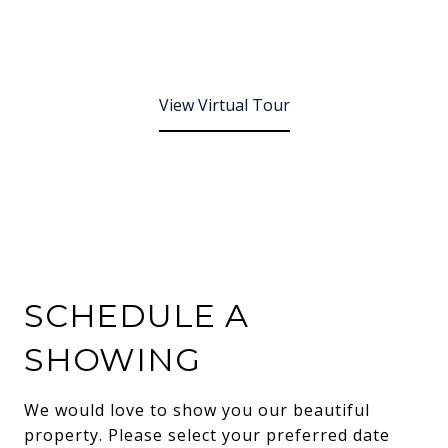
View Virtual Tour
SCHEDULE A
SHOWING
We would love to show you our beautiful
property. Please select your preferred date