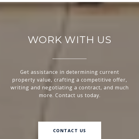
WORK WITH US
Get assistance in determining current
property value, crafting a competitive offer,
writing and negotiating a contract, and much
more. Contact us today.
CONTACT US