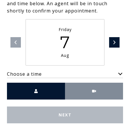
and time below. An agent will be in touch
shortly to confirm your appointment.
Friday
7
Aug
Choose a time
Meeting Type
NEXT