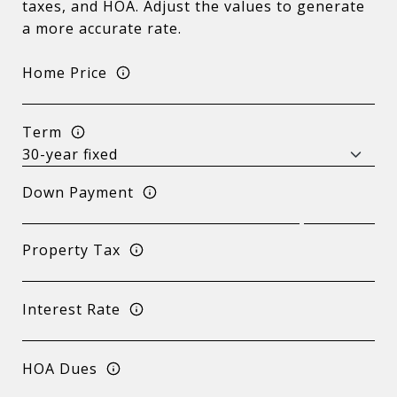
taxes, and HOA. Adjust the values to generate
a more accurate rate.
Home Price
Term
Down Payment
Property Tax
Interest Rate
HOA Dues