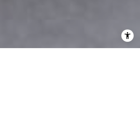
OUR FULL COMMITMENT IS WITH YOU
THE LAST DECADE IN
NUMBERS