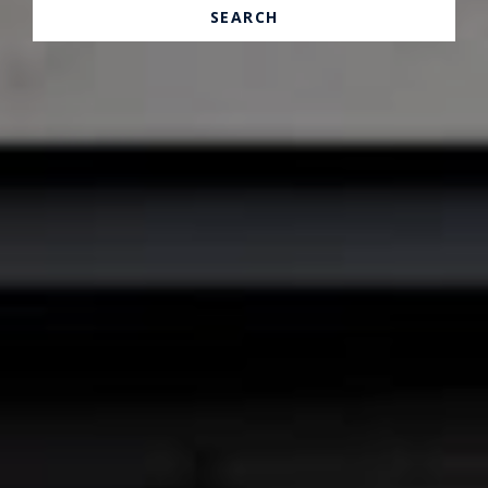
SEARCH