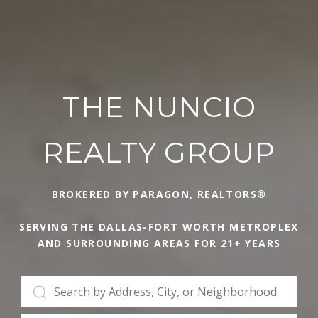
THE NUNCIO
REALTY GROUP
BROKERED BY PARAGON, REALTORS®
SERVING THE DALLAS-FORT WORTH METROPLEX
AND SURROUNDING AREAS FOR 21+ YEARS