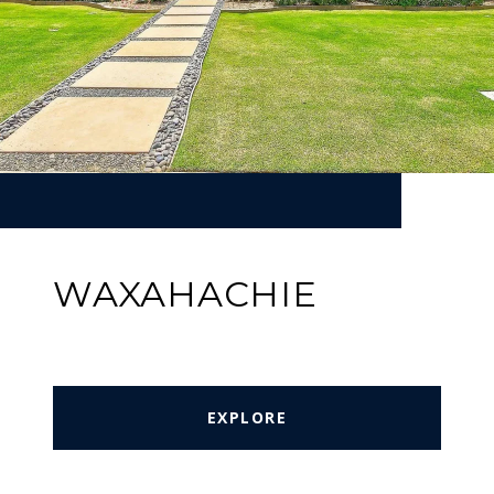
WAXAHACHIE
EXPLORE