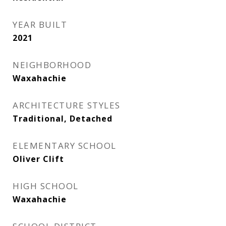
YEAR BUILT
2021
NEIGHBORHOOD
Waxahachie
ARCHITECTURE STYLES
Traditional, Detached
ELEMENTARY SCHOOL
Oliver Clift
HIGH SCHOOL
Waxahachie