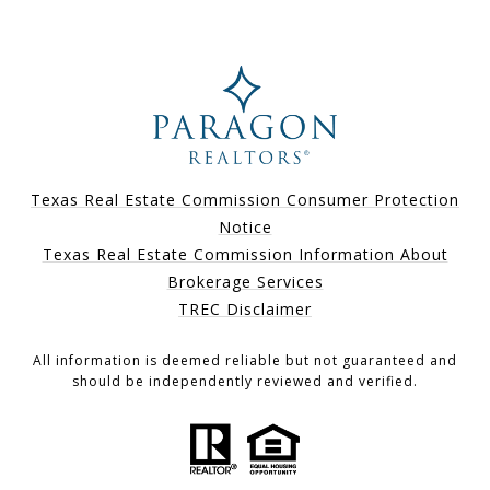
Texas Real Estate Commission Consumer Protection
Notice
Texas Real Estate Commission Information About
Brokerage Services
TREC Disclaimer
All information is deemed reliable but not guaranteed and
should be independently reviewed and verified.