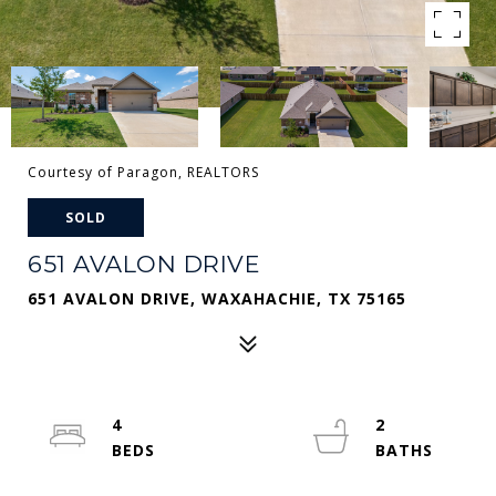
Courtesy of Paragon, REALTORS
SOLD
651 AVALON DRIVE
651 AVALON DRIVE, WAXAHACHIE, TX 75165
4
2