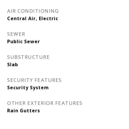
AIR CONDITIONING
Central Air, Electric
SEWER
Public Sewer
SUBSTRUCTURE
Slab
SECURITY FEATURES
Security System
OTHER EXTERIOR FEATURES
Rain Gutters