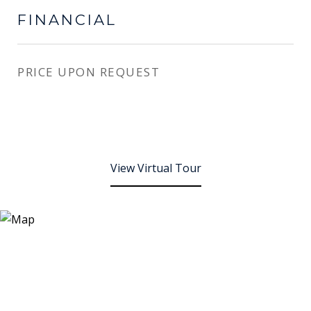
FINANCIAL
PRICE UPON REQUEST
View Virtual Tour