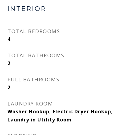
INTERIOR
TOTAL BEDROOMS
4
TOTAL BATHROOMS
2
FULL BATHROOMS
2
LAUNDRY ROOM
Washer Hookup, Electric Dryer Hookup,
Laundry in Utility Room