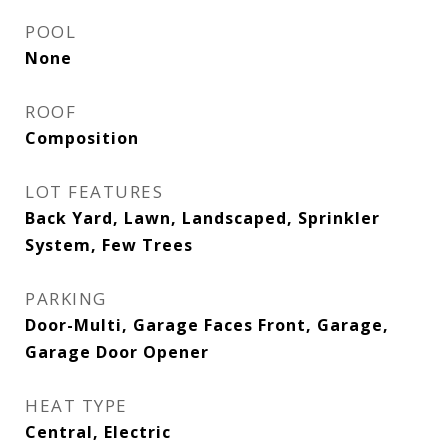
POOL
None
ROOF
Composition
LOT FEATURES
Back Yard, Lawn, Landscaped, Sprinkler
System, Few Trees
PARKING
Door-Multi, Garage Faces Front, Garage,
Garage Door Opener
HEAT TYPE
Central, Electric