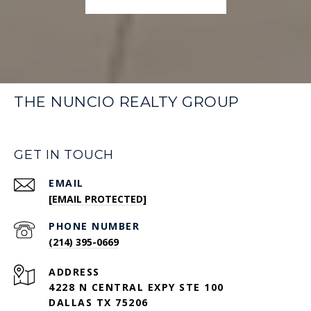
THE NUNCIO REALTY GROUP
GET IN TOUCH
EMAIL
[EMAIL PROTECTED]
PHONE NUMBER
(214) 395-0669
ADDRESS
4228 N CENTRAL EXPY STE 100
DALLAS TX 75206