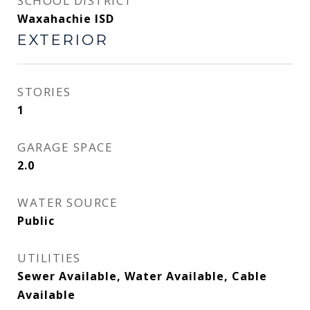
SCHOOL DISTRICT
Waxahachie ISD
EXTERIOR
STORIES
1
GARAGE SPACE
2.0
WATER SOURCE
Public
UTILITIES
Sewer Available, Water Available, Cable
Available