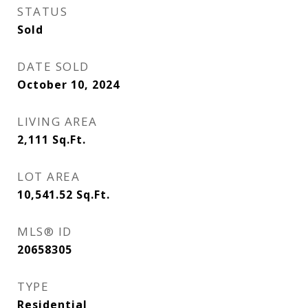
STATUS
Sold
DATE SOLD
October 10, 2024
LIVING AREA
2,111
Sq.Ft.
LOT AREA
10,541.52
Sq.Ft.
MLS® ID
20658305
TYPE
Residential