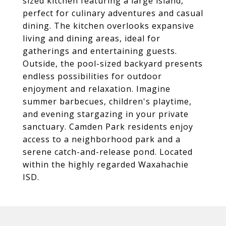
sized kitchen featuring a large island,
perfect for culinary adventures and casual
dining. The kitchen overlooks expansive
living and dining areas, ideal for
gatherings and entertaining guests.
Outside, the pool-sized backyard presents
endless possibilities for outdoor
enjoyment and relaxation. Imagine
summer barbecues, children's playtime,
and evening stargazing in your private
sanctuary. Camden Park residents enjoy
access to a neighborhood park and a
serene catch-and-release pond. Located
within the highly regarded Waxahachie
ISD.