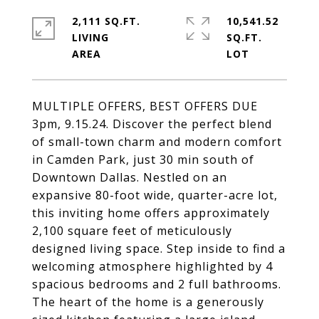
2,111 SQ.FT.
10,541.52
LIVING
SQ.FT.
MULTIPLE OFFERS, BEST OFFERS DUE
3pm, 9.15.24. Discover the perfect blend
of small-town charm and modern comfort
in Camden Park, just 30 min south of
Downtown Dallas. Nestled on an
expansive 80-foot wide, quarter-acre lot,
this inviting home offers approximately
2,100 square feet of meticulously
designed living space. Step inside to find a
welcoming atmosphere highlighted by 4
spacious bedrooms and 2 full bathrooms.
The heart of the home is a generously