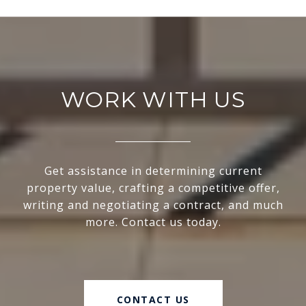
WORK WITH US
Get assistance in determining current
property value, crafting a competitive offer,
writing and negotiating a contract, and much
more. Contact us today.
CONTACT US