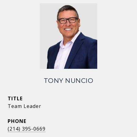
TONY NUNCIO
TITLE
Team Leader
PHONE
(214) 395-0669