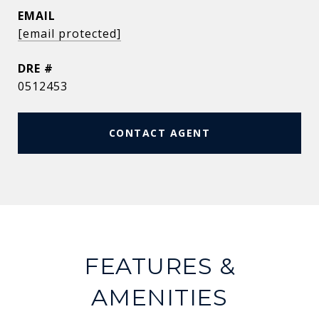
EMAIL
[email protected]
DRE #
0512453
CONTACT AGENT
FEATURES &
AMENITIES