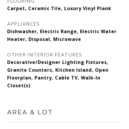
FLOORING
Carpet, Ceramic Tile, Luxury Vinyl Plank
APPLIANCES
Dishwasher, Electric Range, Electric Water
Heater, Disposal, Microwave
OTHER INTERIOR FEATURES
Decorative/Designer Lighting Fixtures,
Granite Counters, Kitchen Island, Open
Floorplan, Pantry, Cable TV, Walk-In
Closet(s)
AREA & LOT