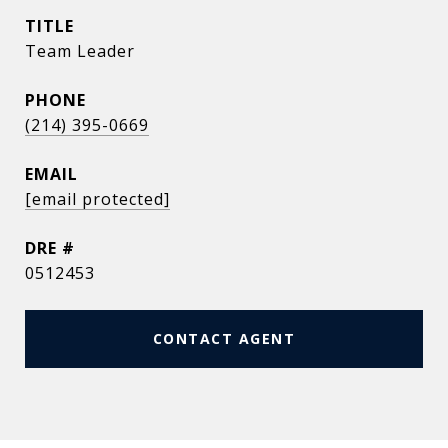
TITLE
Team Leader
PHONE
(214) 395-0669
EMAIL
[email protected]
DRE #
0512453
CONTACT AGENT