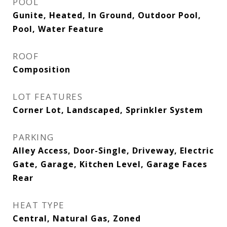
POOL
Gunite, Heated, In Ground, Outdoor Pool,
Pool, Water Feature
ROOF
Composition
LOT FEATURES
Corner Lot, Landscaped, Sprinkler System
PARKING
Alley Access, Door-Single, Driveway, Electric
Gate, Garage, Kitchen Level, Garage Faces
Rear
HEAT TYPE
Central, Natural Gas, Zoned