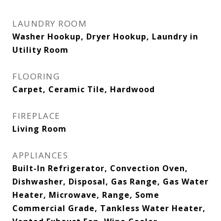
LAUNDRY ROOM
Washer Hookup, Dryer Hookup, Laundry in
Utility Room
FLOORING
Carpet, Ceramic Tile, Hardwood
FIREPLACE
Living Room
APPLIANCES
Built-In Refrigerator, Convection Oven,
Dishwasher, Disposal, Gas Range, Gas Water
Heater, Microwave, Range, Some
Commercial Grade, Tankless Water Heater,