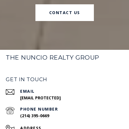
CONTACT US
THE NUNCIO REALTY GROUP
GET IN TOUCH
EMAIL
[EMAIL PROTECTED]
PHONE NUMBER
(214) 395-0669
ADDRESS