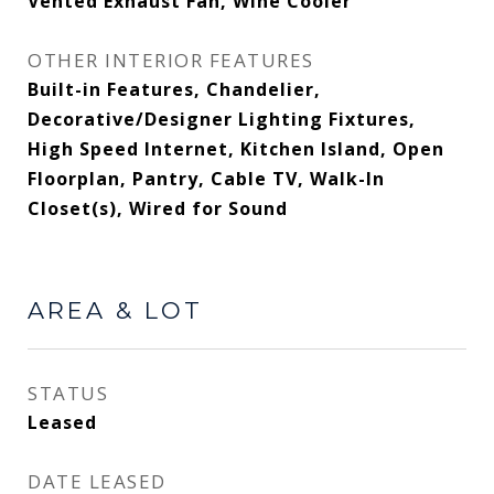
Vented Exhaust Fan, Wine Cooler
OTHER INTERIOR FEATURES
Built-in Features, Chandelier,
Decorative/Designer Lighting Fixtures,
High Speed Internet, Kitchen Island, Open
Floorplan, Pantry, Cable TV, Walk-In
Closet(s), Wired for Sound
AREA & LOT
STATUS
Leased
DATE LEASED