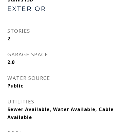
EXTERIOR
STORIES
2
GARAGE SPACE
2.0
WATER SOURCE
Public
UTILITIES
Sewer Available, Water Available, Cable
Available