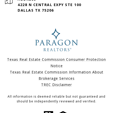
4228 N CENTRAL EXPY STE 100
DALLAS TX 75206
Texas Real Estate Commission Consumer Protection
Notice
Texas Real Estate Commission Information About
Brokerage Services
TREC Disclaimer
All information is deemed reliable but not guaranteed and
should be independently reviewed and verified.