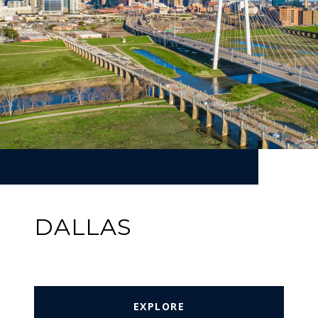
DALLAS
EXPLORE