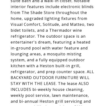
suite bath and a walk-in closet. Notable
interior features include electronic blinds
from The Shade Store throughout the
home, upgraded lighting fixtures from
Visual Comfort, Solitude, and Matteo, two
bidet toilets, and a Thermador wine
refrigerator. The outdoor space is an
entertainer's dream, featuring a heated
in-ground pool with water feature and
lounging areas, a mosquito misting
system, and a fully equipped outdoor
kitchen with a Heston built-in grill,
refrigerator, and prep counter space. ALL
BACKYARD OUTDOOR FURNITURE WILL
STAY WITH THE LEASE. The lease ALSO
INCLUDES bi-weekly house cleaning,
weekly pool service, lawn maintenance,
and bi-annual Heston grill servicing and