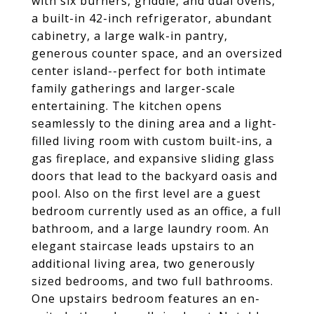
with six burners, griddle, and dual ovens,
a built-in 42-inch refrigerator, abundant
cabinetry, a large walk-in pantry,
generous counter space, and an oversized
center island--perfect for both intimate
family gatherings and larger-scale
entertaining. The kitchen opens
seamlessly to the dining area and a light-
filled living room with custom built-ins, a
gas fireplace, and expansive sliding glass
doors that lead to the backyard oasis and
pool. Also on the first level are a guest
bedroom currently used as an office, a full
bathroom, and a large laundry room. An
elegant staircase leads upstairs to an
additional living area, two generously
sized bedrooms, and two full bathrooms.
One upstairs bedroom features an en-