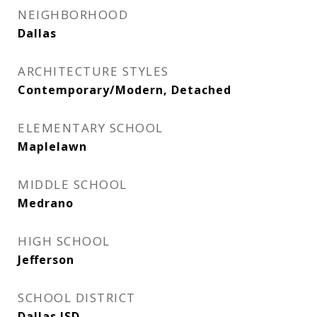
NEIGHBORHOOD
Dallas
ARCHITECTURE STYLES
Contemporary/Modern, Detached
ELEMENTARY SCHOOL
Maplelawn
MIDDLE SCHOOL
Medrano
HIGH SCHOOL
Jefferson
SCHOOL DISTRICT
Dallas ISD