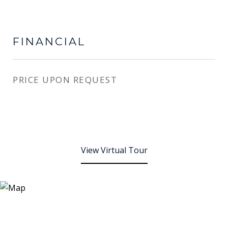
FINANCIAL
PRICE UPON REQUEST
View Virtual Tour