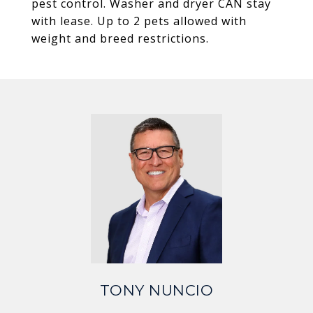
pest control. Washer and dryer CAN stay
with lease. Up to 2 pets allowed with
weight and breed restrictions.
TONY NUNCIO