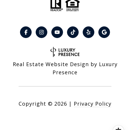
Real Estate Website Design by
Luxury
Presence
Copyright ©
2026
|
Privacy Policy