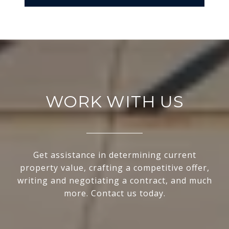
WORK WITH US
Get assistance in determining current
property value, crafting a competitive offer,
writing and negotiating a contract, and much
more. Contact us today.