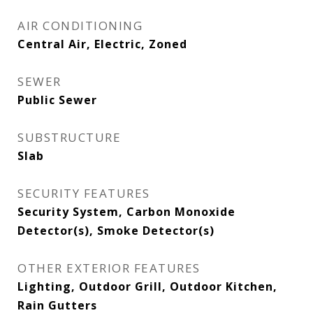
AIR CONDITIONING
Central Air, Electric, Zoned
SEWER
Public Sewer
SUBSTRUCTURE
Slab
SECURITY FEATURES
Security System, Carbon Monoxide
Detector(s), Smoke Detector(s)
OTHER EXTERIOR FEATURES
Lighting, Outdoor Grill, Outdoor Kitchen,
Rain Gutters