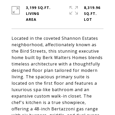
3,199 SQ.FT.
8,319.96
LIVING
SQ.FT.
Located in the coveted Shannon Estates
neighborhood, affectionately known as
the Bird Streets, this stunning executive
home built by Berk Walters Homes blends
timeless architecture with a thoughtfully
designed floor plan tailored for modern
living. The spacious primary suite is
located on the first floor and features a
luxurious spa-like bathroom and an
expansive custom walk-in closet. The
chef's kitchen is a true showpiece,
offering a 48-inch Bertazzoni gas range