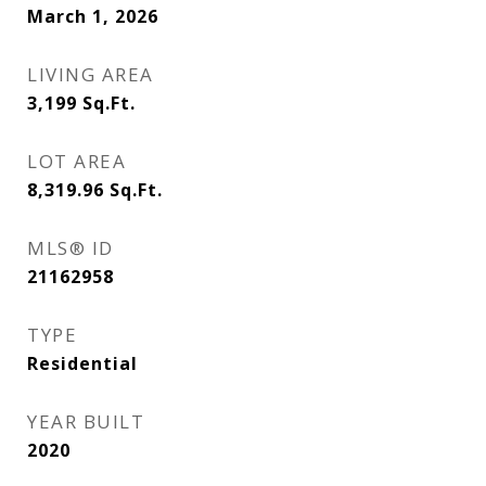
March 1, 2026
LIVING AREA
3,199
Sq.Ft.
LOT AREA
8,319.96
Sq.Ft.
MLS® ID
21162958
TYPE
Residential
YEAR BUILT
2020