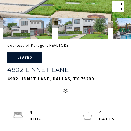
Courtesy of Paragon, REALTORS
LEASED
4902 LINNET LANE
4902 LINNET LANE, DALLAS, TX 75209
4
4