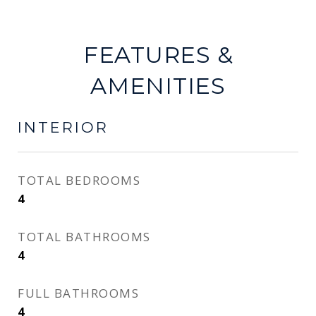
FEATURES &
AMENITIES
INTERIOR
TOTAL BEDROOMS
4
TOTAL BATHROOMS
4
FULL BATHROOMS
4