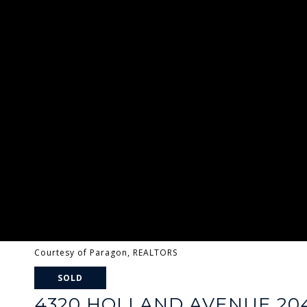
Courtesy of Paragon, REALTORS
SOLD
4320 HOLLAND AVENUE 20