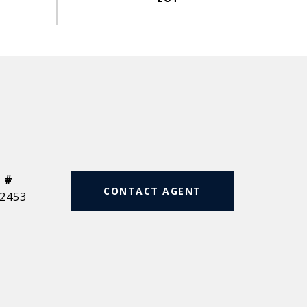
 #
CONTACT AGENT
2453