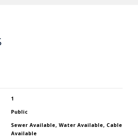
S
1
Public
Sewer Available, Water Available, Cable
Available