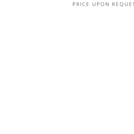
PRICE UPON REQUE