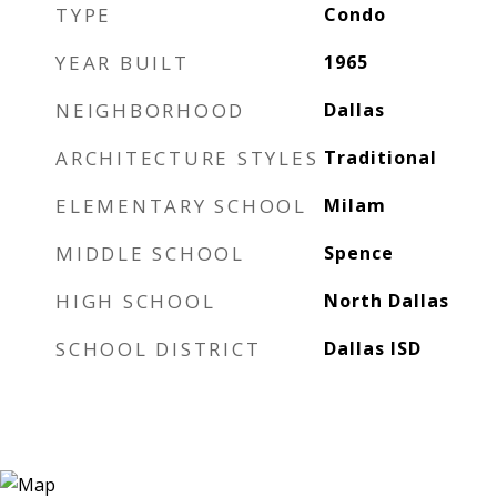
TYPE
Condo
YEAR BUILT
1965
NEIGHBORHOOD
Dallas
ARCHITECTURE STYLES
Traditional
ELEMENTARY SCHOOL
Milam
MIDDLE SCHOOL
Spence
HIGH SCHOOL
North Dallas
SCHOOL DISTRICT
Dallas ISD