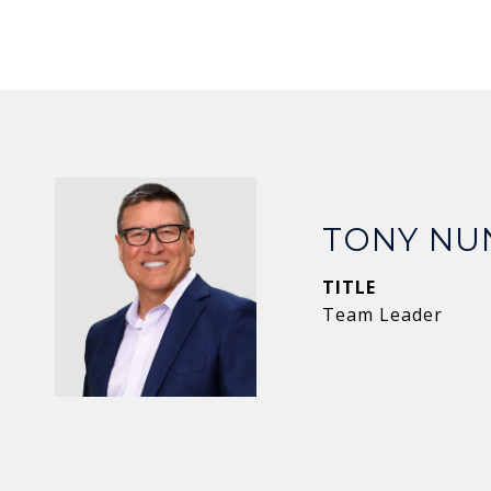
TONY NU
TITLE
Team Leader