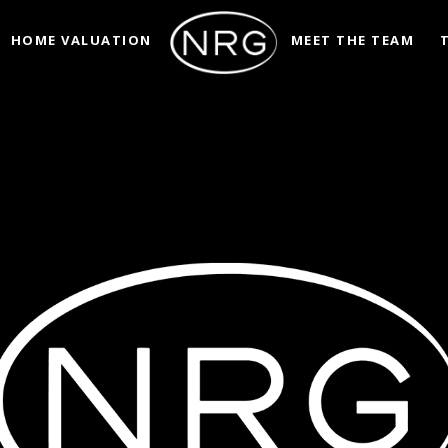
HOME VALUATION
MEET THE TEAM