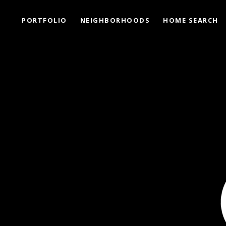
PORTFOLIO
NEIGHBORHOODS
HOME SEARCH