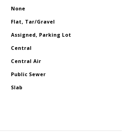
None
Flat, Tar/Gravel
Assigned, Parking Lot
Central
Central Air
Public Sewer
Slab