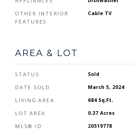
APPLIANCES
Dishwasher
OTHER INTERIOR
Cable TV
FEATURES
AREA & LOT
STATUS
Sold
DATE SOLD
March 5, 2024
LIVING AREA
684
Sq.Ft.
LOT AREA
0.37
Acres
MLS® ID
20519778