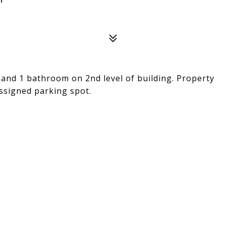
nd 1 bathroom on 2nd level of building. Property
assigned parking spot.