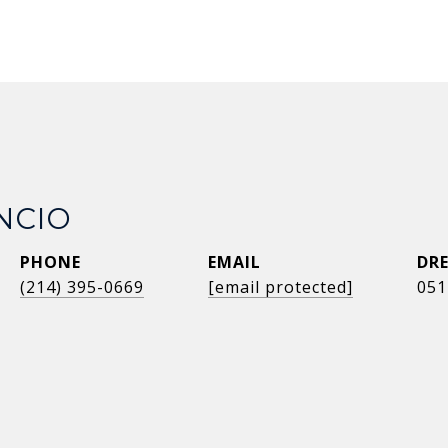
NCIO
PHONE
EMAIL
DRE
(214) 395-0669
[email protected]
051