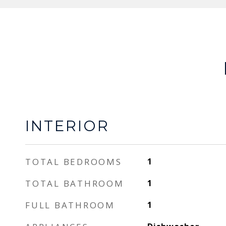
INTERIOR
TOTAL BEDROOMS
1
TOTAL BATHROOM
1
FULL BATHROOM
1