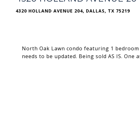
4320 HOLLAND AVENUE 204, DALLAS, TX 75219
North Oak Lawn condo featuring 1 bedroom a
needs to be updated. Being sold AS IS. One 