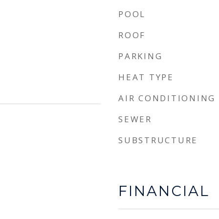
POOL
ROOF
PARKING
HEAT TYPE
AIR CONDITIONING
SEWER
SUBSTRUCTURE
FINANCIAL