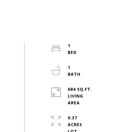
1
1
684 SQ.FT.
LIVING
0.37
ACRES