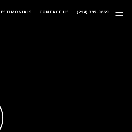
TESTIMONIALS
CONTACT US
(214) 395-0669