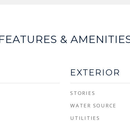
FEATURES & AMENITIE
EXTERIOR
STORIES
WATER SOURCE
UTILITIES