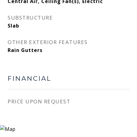
Central Air, Ceiling Fan(s), Electric
SUBSTRUCTURE
Slab
OTHER EXTERIOR FEATURES
Rain Gutters
FINANCIAL
PRICE UPON REQUEST