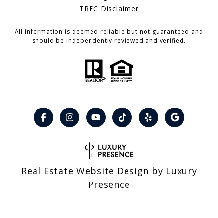
TREC Disclaimer
All information is deemed reliable but not guaranteed and
should be independently reviewed and verified.
Real Estate Website Design by
Luxury
Presence