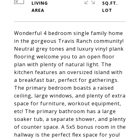
LIVING
SQ.FT.
Wonderful 4 bedroom single family home
in the gorgeous Travis Ranch community!
Neutral grey tones and luxury vinyl plank
flooring welcome you to an open floor
plan with plenty of natural light. The
kitchen features an oversized island with
a breakfast bar, perfect for gatherings.
The primary bedroom boasts a raised
ceiling, large windows, and plenty of extra
space for furniture, workout equipment,
etc! The primary bathroom has a large
soaker tub, a separate shower, and plenty
of counter space. A 5x5 bonus room in the
hallway is the perfect flex space for you!