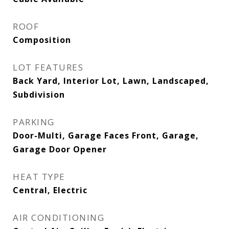
ROOF
Composition
LOT FEATURES
Back Yard, Interior Lot, Lawn, Landscaped,
Subdivision
PARKING
Door-Multi, Garage Faces Front, Garage,
Garage Door Opener
HEAT TYPE
Central, Electric
AIR CONDITIONING