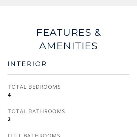
FEATURES &
AMENITIES
INTERIOR
TOTAL BEDROOMS
4
TOTAL BATHROOMS
2
FULL BATHROOMS