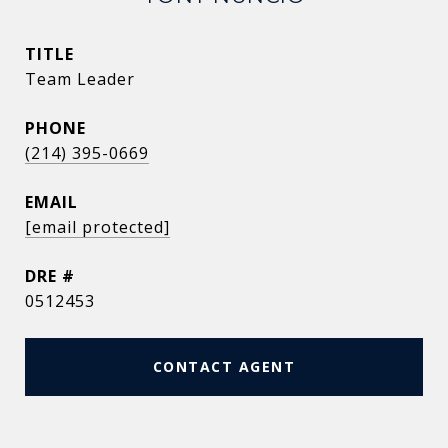
TITLE
Team Leader
PHONE
(214) 395-0669
EMAIL
[email protected]
DRE #
0512453
CONTACT AGENT