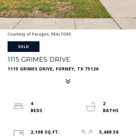
Courtesy of Paragon, REALTORS
SOLD
1115 GRIMES DRIVE
1115 GRIMES DRIVE, FORNEY, TX 75126
4
2
2,108 SQ.FT.
5,488.56