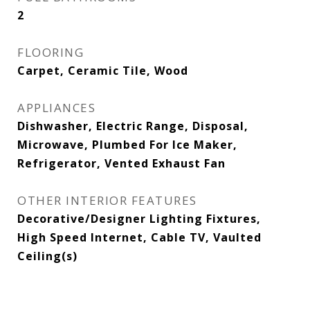
2
FLOORING
Carpet, Ceramic Tile, Wood
APPLIANCES
Dishwasher, Electric Range, Disposal,
Microwave, Plumbed For Ice Maker,
Refrigerator, Vented Exhaust Fan
OTHER INTERIOR FEATURES
Decorative/Designer Lighting Fixtures,
High Speed Internet, Cable TV, Vaulted
Ceiling(s)