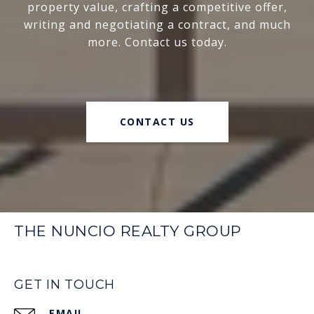
property value, crafting a competitive offer,
writing and negotiating a contract, and much
more. Contact us today.
CONTACT US
THE NUNCIO REALTY GROUP
GET IN TOUCH
EMAIL