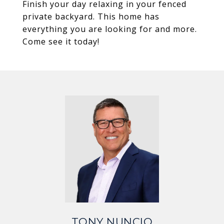
Finish your day relaxing in your fenced
private backyard. This home has
everything you are looking for and more.
Come see it today!
TONY NUNCIO