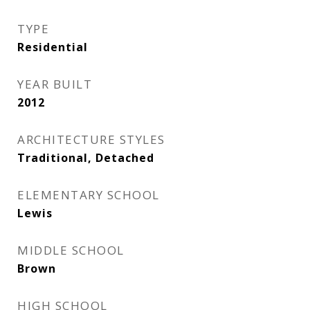
TYPE
Residential
YEAR BUILT
2012
ARCHITECTURE STYLES
Traditional, Detached
ELEMENTARY SCHOOL
Lewis
MIDDLE SCHOOL
Brown
HIGH SCHOOL