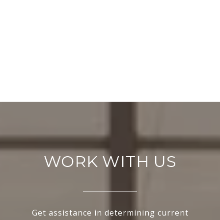
WORK WITH US
Get assistance in determining current