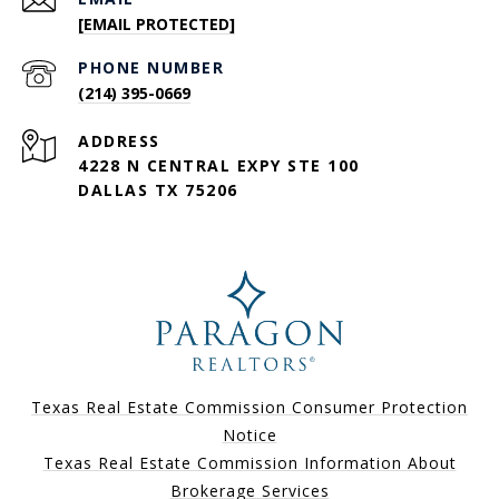
[EMAIL PROTECTED]
PHONE NUMBER
(214) 395-0669
ADDRESS
4228 N CENTRAL EXPY STE 100
DALLAS TX 75206
Texas Real Estate Commission Consumer Protection
Notice
Texas Real Estate Commission Information About
Brokerage Services