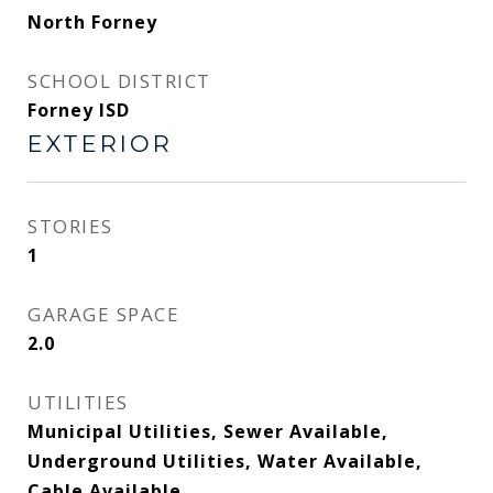
North Forney
SCHOOL DISTRICT
Forney ISD
EXTERIOR
STORIES
1
GARAGE SPACE
2.0
UTILITIES
Municipal Utilities, Sewer Available,
Underground Utilities, Water Available,
Cable Available