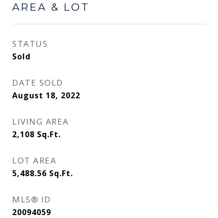
AREA & LOT
STATUS
Sold
DATE SOLD
August 18, 2022
LIVING AREA
2,108
Sq.Ft.
LOT AREA
5,488.56
Sq.Ft.
MLS® ID
20094059