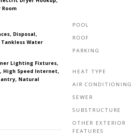
lectric Dryer Hookup,
ty Room
POOL
ces, Disposal,
ROOF
 Tankless Water
PARKING
ner Lighting Fixtures,
, High Speed Internet,
HEAT TYPE
Pantry, Natural
AIR CONDITIONING
SEWER
SUBSTRUCTURE
OTHER EXTERIOR
FEATURES