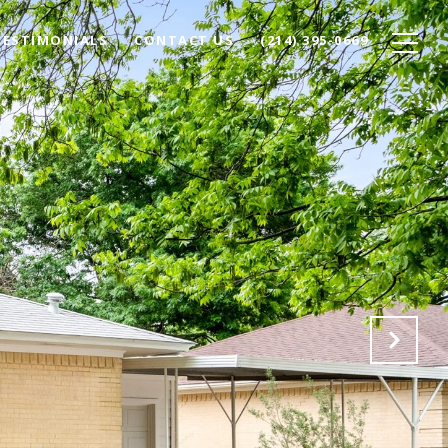
TESTIMONIALS
CONTACT US
(214) 395-0669