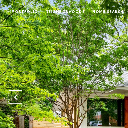
PORTFOLIO
NEIGHBORHOODS
HOME SEARCH