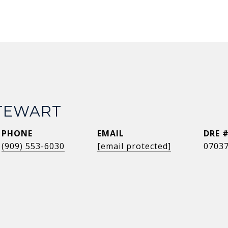
STEWART
PHONE
EMAIL
DRE 
(909) 553-6030
[email protected]
0703