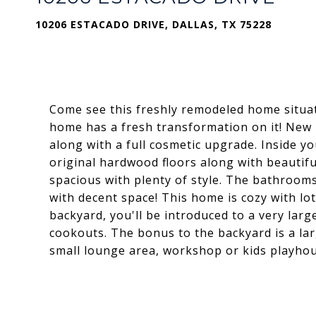
10206 ESTACADO DRIVE, DALLAS, TX 75228
Come see this freshly remodeled home situat
home has a fresh transformation on it! New 
along with a full cosmetic upgrade. Inside yo
original hardwood floors along with beautifu
spacious with plenty of style. The bathroom
with decent space! This home is cozy with lot
backyard, you'll be introduced to a very la
cookouts. The bonus to the backyard is a la
small lounge area, workshop or kids playhou