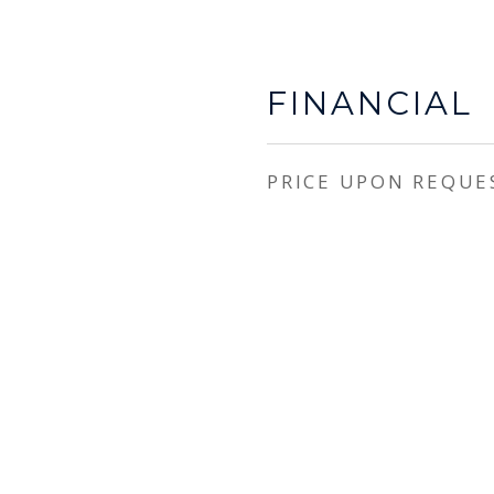
FINANCIAL
PRICE UPON REQUE