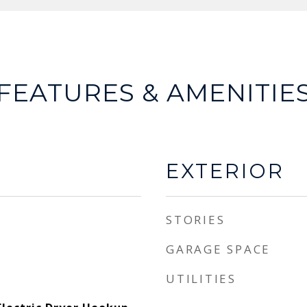
FEATURES & AMENITIE
EXTERIOR
STORIES
GARAGE SPACE
UTILITIES