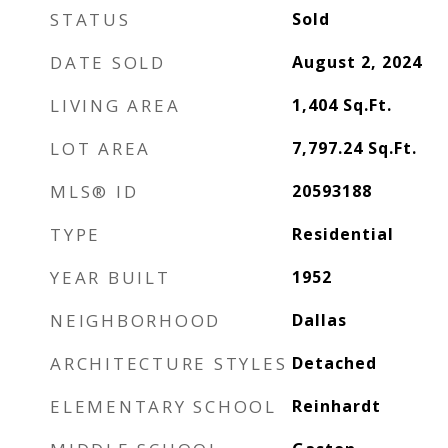
STATUS
Sold
DATE SOLD
August 2, 2024
LIVING AREA
1,404
Sq.Ft.
LOT AREA
7,797.24
Sq.Ft.
MLS® ID
20593188
TYPE
Residential
YEAR BUILT
1952
NEIGHBORHOOD
Dallas
ARCHITECTURE STYLES
Detached
ELEMENTARY SCHOOL
Reinhardt