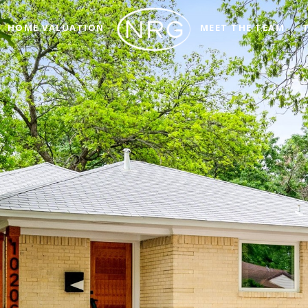
HOME VALUATION
MEET THE TEAM