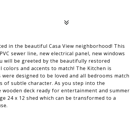
ed in the beautiful Casa View neighborhood! This
PVC sewer line, new electrical panel, new windows
u will be greeted by the beautifully restored
l colors and accents to match! The Kitchen is
s were designed to be loved and all bedrooms match
s of subtle character. As you step into the
rge wooden deck ready for entertainment and summer
rge 24 x 12 shed which can be transformed to a
se.