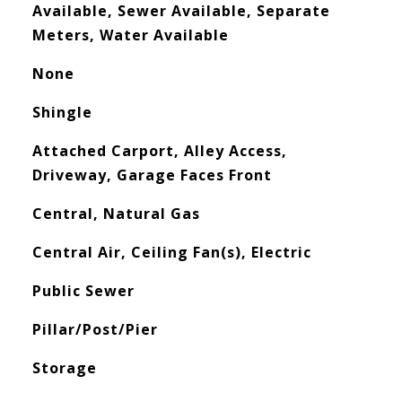
Available, Sewer Available, Separate
Meters, Water Available
None
Shingle
Attached Carport, Alley Access,
Driveway, Garage Faces Front
Central, Natural Gas
Central Air, Ceiling Fan(s), Electric
Public Sewer
Pillar/Post/Pier
Storage