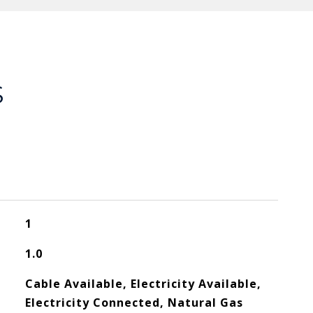
S
1
1.0
Cable Available, Electricity Available,
Electricity Connected, Natural Gas