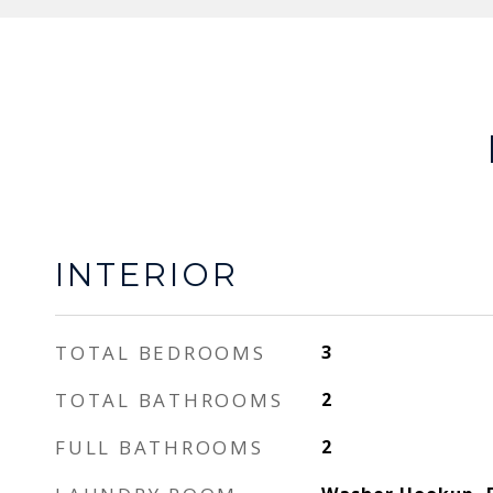
INTERIOR
TOTAL BEDROOMS
3
TOTAL BATHROOMS
2
FULL BATHROOMS
2