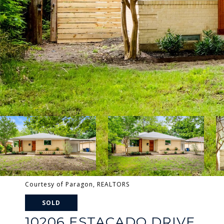
Courtesy of Paragon, REALTORS
SOLD
10206 ESTACADO DRIVE