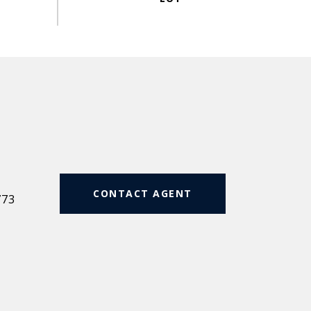
#
CONTACT AGENT
773