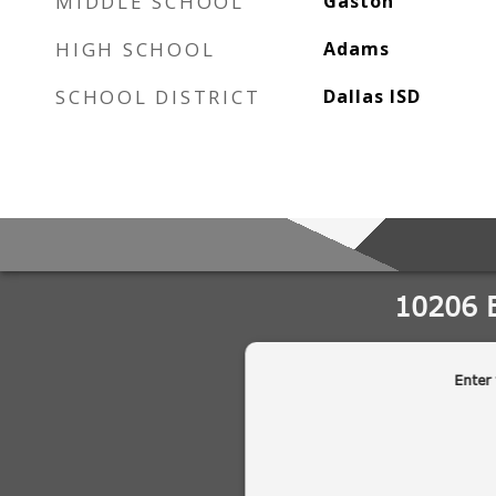
MIDDLE SCHOOL
Gaston
HIGH SCHOOL
Adams
SCHOOL DISTRICT
Dallas ISD