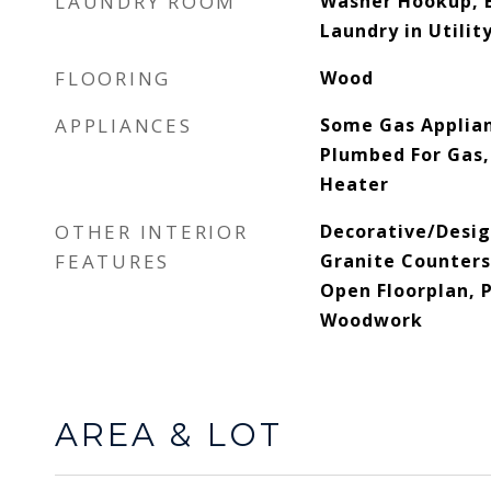
LAUNDRY ROOM
Washer Hookup, E
Laundry in Utili
FLOORING
Wood
APPLIANCES
Some Gas Applian
Plumbed For Gas,
Heater
OTHER INTERIOR
Decorative/Desig
FEATURES
Granite Counters
Open Floorplan, 
Woodwork
AREA & LOT