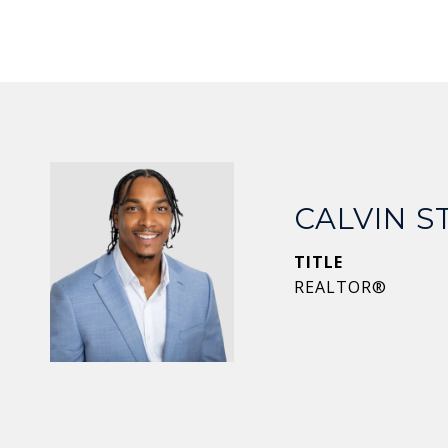
CALVIN 
TITLE
REALTOR®