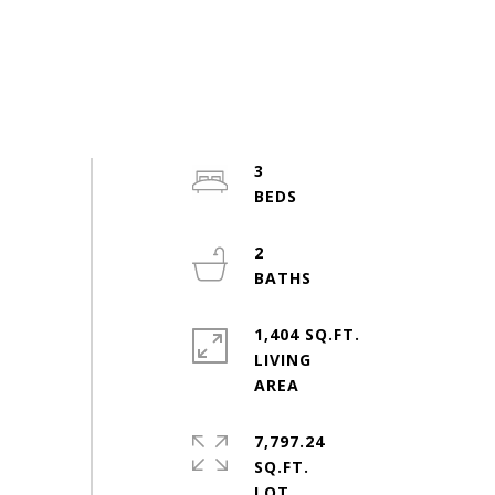
3
2
1,404 SQ.FT.
LIVING
7,797.24
SQ.FT.