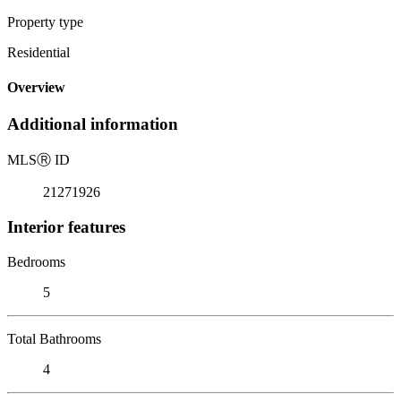
Property type
Residential
Overview
Additional information
MLS
Ⓡ
ID
21271926
Interior features
Bedrooms
5
Total Bathrooms
4