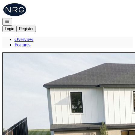
Go to: Homepage
Open navigation
Login
Register
Overview
Features