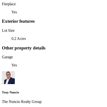
Fireplace
Yes
Exterior features
Lot Size
0.2 Acres
Other property details
Garage
Yes
Tony Nuncio
The Nuncio Realty Group