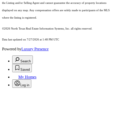
the Listing and/or Selling Agent and cannot guarantee the accuracy of property locations
displayed on any map. Any compensation offers are solely made to participants of the MLS
where the listing is registered.
©2026
North Texas Real Estate Information Systems, Inc.
all rights reserved.
Data last updated on 7/27/2026 at 1:48 PM UTC
Powered by
Luxury Presence
Search
Saved
My Homes
Log in