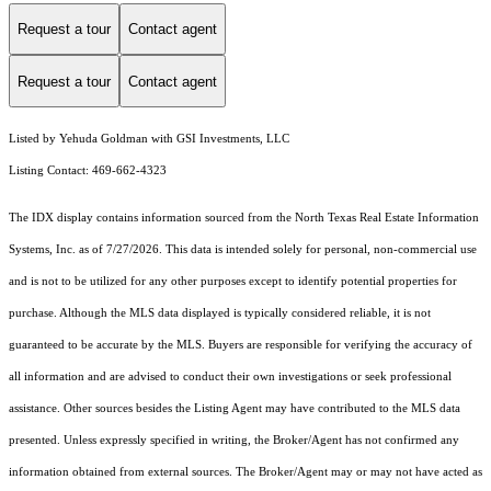
Request a tour
Contact agent
Request a tour
Contact agent
Listed by Yehuda Goldman with GSI Investments, LLC
Listing Contact: 469-662-4323
The IDX display contains information sourced from the
North Texas Real Estate Information
Systems, Inc.
as of 7/27/2026. This data is intended solely for personal, non-commercial use
and is not to be utilized for any other purposes except to identify potential properties for
purchase. Although the MLS data displayed is typically considered reliable, it is not
guaranteed to be accurate by the MLS. Buyers are responsible for verifying the accuracy of
all information and are advised to conduct their own investigations or seek professional
assistance. Other sources besides the Listing Agent may have contributed to the MLS data
presented. Unless expressly specified in writing, the Broker/Agent has not confirmed any
information obtained from external sources. The Broker/Agent may or may not have acted as