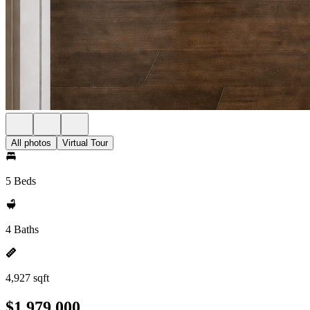
All photos
Virtual Tour
5 Beds
4 Baths
4,927 sqft
$1,979,000