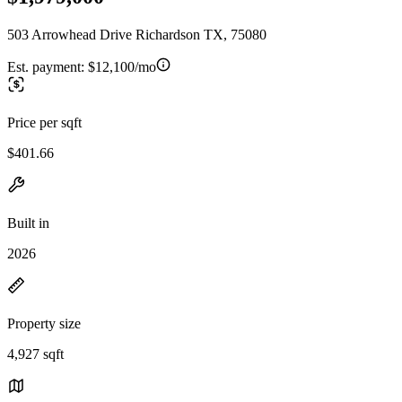
503 Arrowhead Drive Richardson TX, 75080
Est. payment:
$12,100/mo
Price per sqft
$401.66
Built in
2026
Property size
4,927 sqft