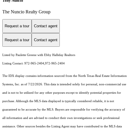
Tony Nuncio
The Nuncio Realty Group
Request a tour
Contact agent
Request a tour
Contact agent
Listed by Paulette Greene with Ebby Halliday Realtors
Listing Contact: 972-965-2404,972-965-2404
The IDX display contains information sourced from the
North Texas Real Estate Information
Systems, Inc.
as of 7/22/2026. This data is intended solely for personal, non-commercial use
and is not to be utilized for any other purposes except to identify potential properties for
purchase. Although the MLS data displayed is typically considered reliable, it is not
guaranteed to be accurate by the MLS. Buyers are responsible for verifying the accuracy of
all information and are advised to conduct their own investigations or seek professional
assistance. Other sources besides the Listing Agent may have contributed to the MLS data