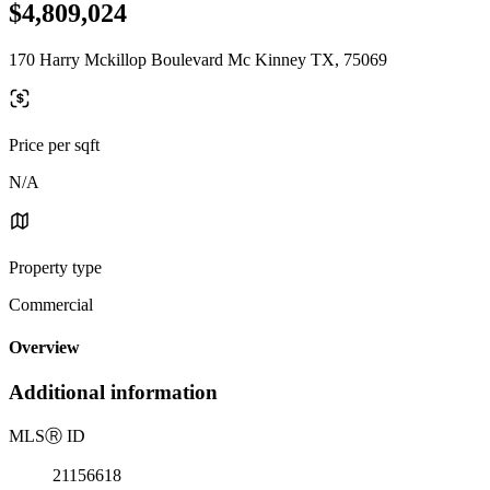
$4,809,024
170 Harry Mckillop Boulevard Mc Kinney TX, 75069
Price per sqft
N/A
Property type
Commercial
Overview
Additional information
MLS
Ⓡ
ID
21156618