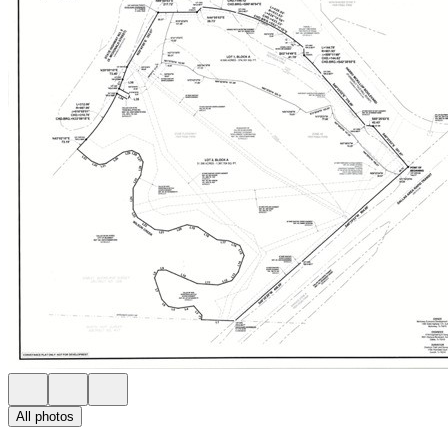
All photos