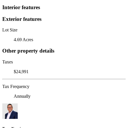
Interior features
Exterior features
Lot Size
4.69 Acres
Other property details
Taxes
$24,991
Tax Frequency
Annually