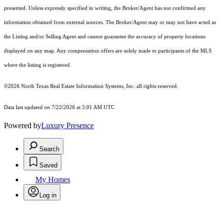
presented. Unless expressly specified in writing, the Broker/Agent has not confirmed any
information obtained from external sources. The Broker/Agent may or may not have acted as
the Listing and/or Selling Agent and cannot guarantee the accuracy of property locations
displayed on any map. Any compensation offers are solely made to participants of the MLS
where the listing is registered.
©2026
North Texas Real Estate Information Systems, Inc.
all rights reserved.
Data last updated on 7/22/2026 at 5:01 AM UTC
Powered by
Luxury Presence
Search
Saved
My Homes
Log in