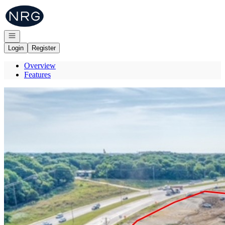
Go to: Homepage
Open navigation
Login
Register
Overview
Features