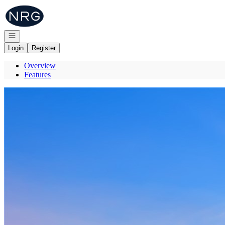
Go to: Homepage
Open navigation
Login
Register
Overview
Features